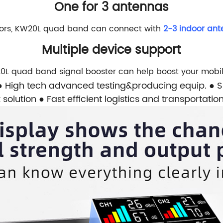
One for 3 antennas
loors, KW20L quad band can connect with
2-3 indoor an
Multiple device support
0L quad band signal booster can help boost your mobil
● High tech advanced testing&producing equip.
● 
 solution
● Fast efficient logistics and transportatio