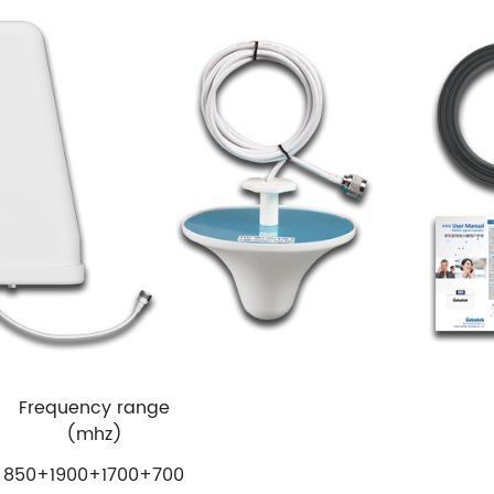
Frequency range
(mhz)
850+1900+1700+700