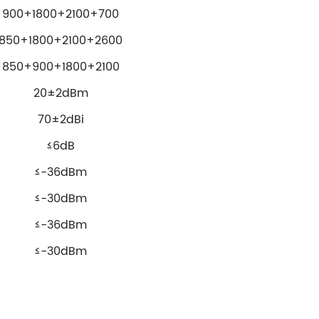
900+1800+2100+700
850+1800+2100+2600
850+900+1800+2100
20±2dBm
70±2dBi
≤6dB
≤-36dBm
≤-30dBm
≤-36dBm
≤-30dBm