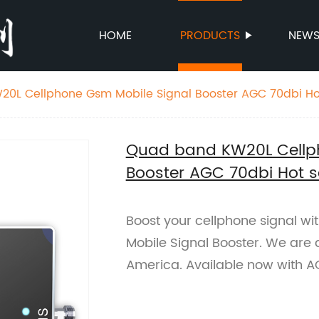
HOME
PRODUCTS
NEW
0L Cellphone Gsm Mobile Signal Booster AGC 70dbi Hot
Quad band KW20L Cellp
Booster AGC 70dbi Hot s
Boost your cellphone signal 
Mobile Signal Booster. We are 
America. Available now with A