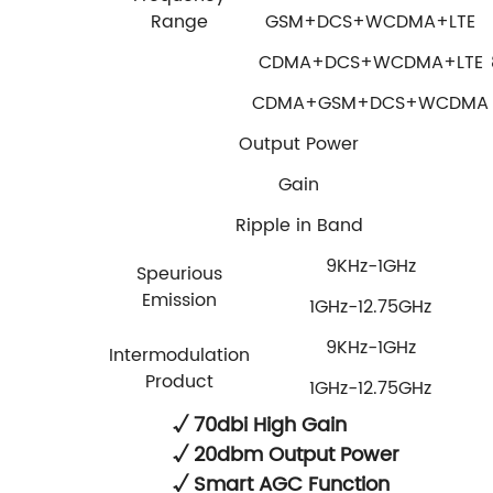
Range
GSM+DCS+WCDMA+LTE
CDMA+DCS+WCDMA+LTE
CDMA+GSM+DCS+WCDMA
Output Power
Gain
Ripple in Band
9KHz-1GHz
Speurious
Emission
1GHz-12.75GHz
9KHz-1GHz
Intermodulation
Product
1GHz-12.75GHz
√ 70dbi High Gain
√ 20dbm Output Power
√ Smart AGC Function