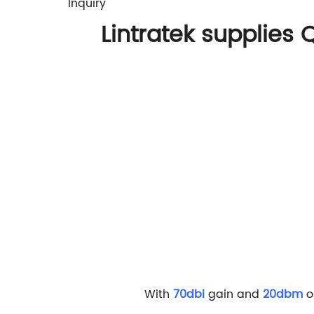
Inquiry
Lintratek supplies
Q
With
70dbi
gain and
20dbm
o