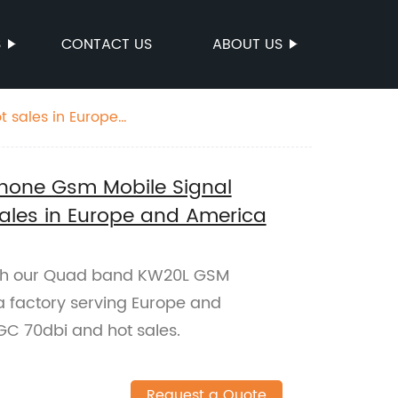
S
CONTACT US
ABOUT US
 sales in Europe
hone Gsm Mobile Signal
ales in Europe and America
with our Quad band KW20L GSM
a factory serving Europe and
GC 70dbi and hot sales.
Request a Quote