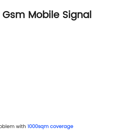
Gsm Mobile Signal
roblem with
1000sqm coverage