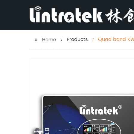
Products
Quad band KW2
Home
and America