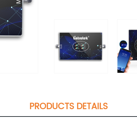
PRODUCTS DETAILS