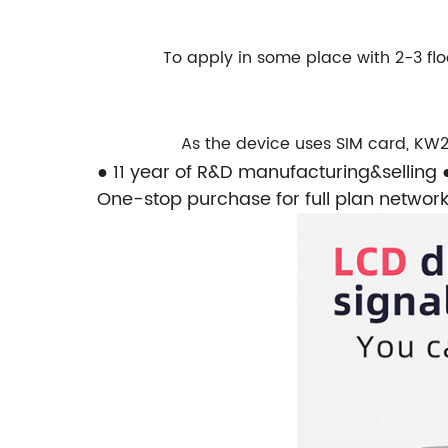
To apply in some place with 2-3 f
As the device uses SIM card,
KW2
● 11 year of R&D manufacturing&selling
One-stop purchase for full plan network