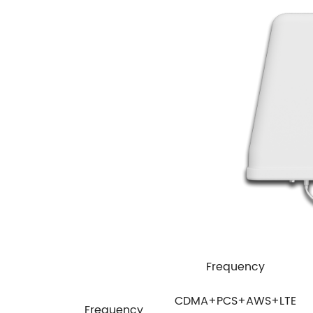
Frequency
CDMA+PCS+AWS+LTE
Frequency