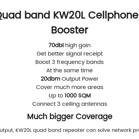
uad band KW20L Cellphone 
Booster
70dbi
high gain
Get better signal receipt
Boost 3 frequency bands
At the same time
20dbm
Output Power
Cover much more areas
Up to
1000 SQM
Connect 3 ceiling antennas
Much bigger Coverage
utput, KW20L quad band repeater can solve network p