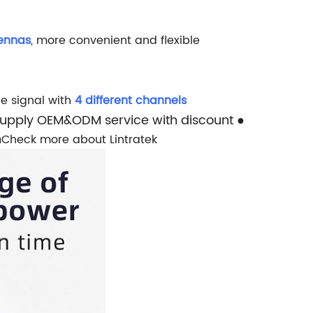
tennas
, more convenient and flexible
e signal with
4 different channels
Supply OEM&ODM service with discount
●
n
Check more about Lintratek