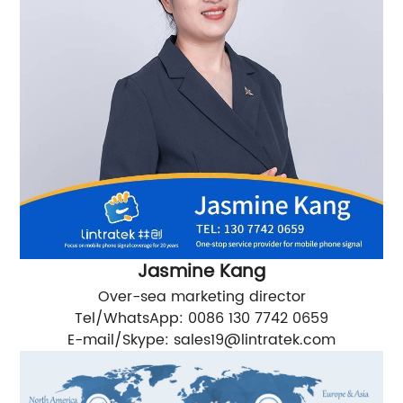
Jasmine Kang
Over-sea marketing director
Tel/WhatsApp: 0086 130 7742 0659
E-mail/Skype:
sales19@lintratek.com