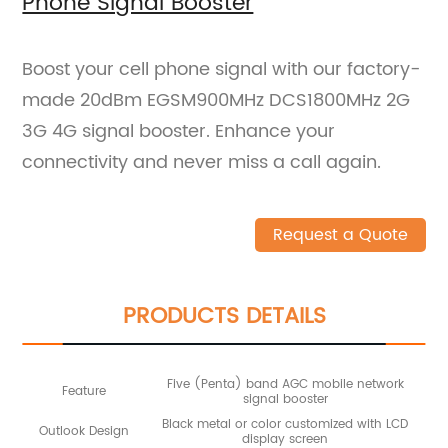
Phone Signal Booster
Boost your cell phone signal with our factory-
made 20dBm EGSM900MHz DCS1800MHz 2G
3G 4G signal booster. Enhance your
connectivity and never miss a call again.
Request a Quote
PRODUCTS DETAILS
Five (Penta) band AGC mobile network
Feature
signal booster
Black metal or color customized with LCD
Outlook Design
display screen