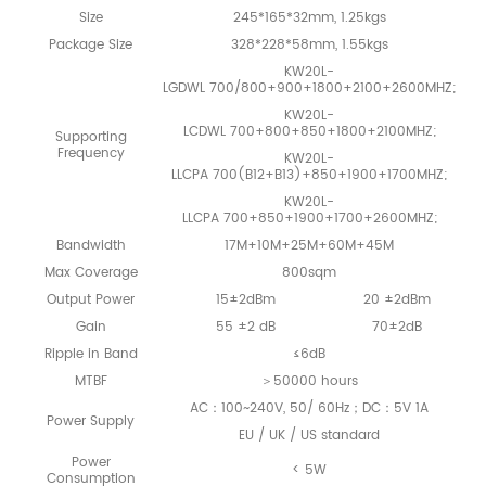
Size
245*165*32mm, 1.25kgs
Package Size
328*228*58mm, 1.55kgs
KW20L-
LGDWL 700/800+900+1800+2100+2600MHZ;
KW20L-
LCDWL 700+800+850+1800+2100MHZ;
Supporting
Frequency
KW20L-
LLCPA 700(B12+B13)+850+1900+1700MHZ;
KW20L-
LLCPA 700+850+1900+1700+2600MHZ;
Bandwidth
17M+10M+25M+60M+45M
Max Coverage
800sqm
Output Power
15±2dBm
20 ±2dBm
Gain
55 ±2 dB
70±2dB
Ripple in Band
≤6dB
MTBF
＞50000 hours
AC：100~240V, 50/ 60Hz；DC：5V 1A
Power Supply
EU / UK / US standard
Power
< 5W
Consumption