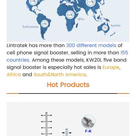
Lintratek has more than
300 different models
of
cell phone signal booster, selling in more than
155
countries.
Among these models, KW20L five band
signal booster is especially hot sales is
Europe
,
Africa
and
South&North America
.
Hot Products