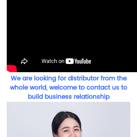
We are looking for distributor from the
whole world, welcome to contact us to
build business relationship