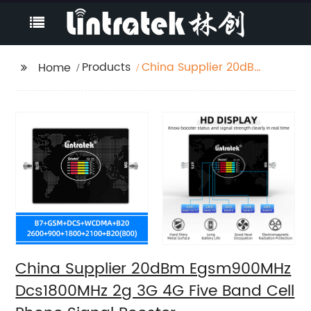
Products
China Supplier 20dBm
Home
Egsm900MHz
Dcs1800MHz 2g 3G 4G
Five Band Cell Phone
Signal Booster
China Supplier 20dBm Egsm900MHz
Dcs1800MHz 2g 3G 4G Five Band Cell