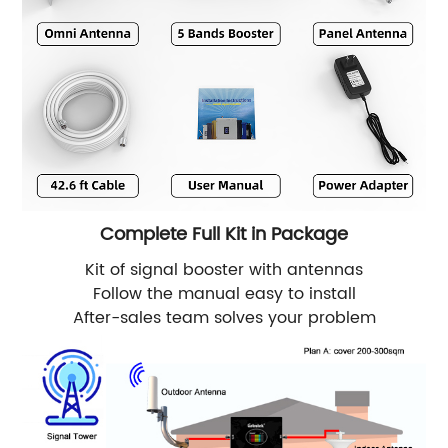
Complete Full Kit in Package
Kit of signal booster with antennas
Follow the manual easy to install
After-sales team solves your problem