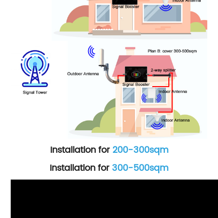
Installation for
200-300sqm
Installation for
300-500sqm