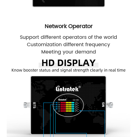
Network Operator
Support different operators of the world
Customization different frequency
Meeting your demand