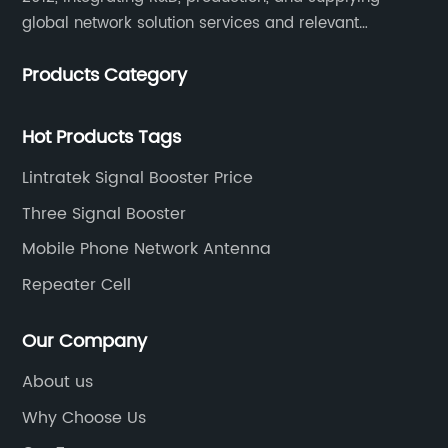
global network solution services and relevant
products of cell phone signal booster and supporting
Products Category
products for enhancing people’s weak cell phone
signal in about 150 different countries.
Hot Products Tags
Lintratek Signal Booster Price
Three Signal Booster
Mobile Phone Network Antenna
Repeater Cell
Our Company
About us
Why Choose Us