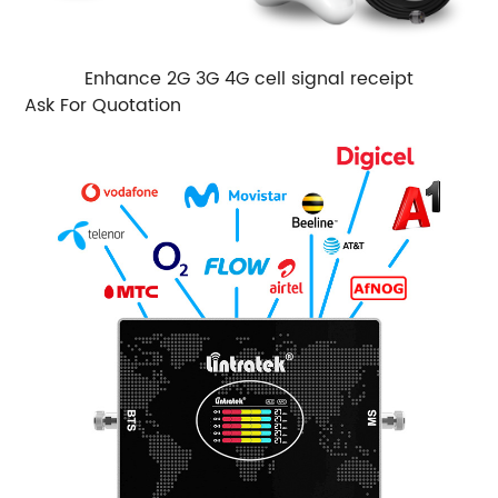
Enhance 2G 3G 4G cell signal receipt
Ask For Quotation