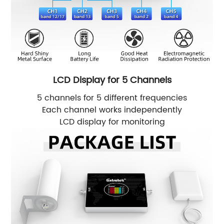
LCD Display for 5 Channels
5 channels for 5 different frequencies
Each channel works independently
LCD display for monitoring