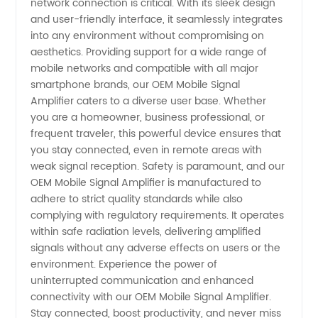
network connection is critical. With its sleek design
and user-friendly interface, it seamlessly integrates
Exporter
into any environment without compromising on
aesthetics. Providing support for a wide range of
mobile networks and compatible with all major
smartphone brands, our OEM Mobile Signal
Amplifier caters to a diverse user base. Whether
you are a homeowner, business professional, or
frequent traveler, this powerful device ensures that
you stay connected, even in remote areas with
weak signal reception. Safety is paramount, and our
OEM Mobile Signal Amplifier is manufactured to
adhere to strict quality standards while also
complying with regulatory requirements. It operates
within safe radiation levels, delivering amplified
signals without any adverse effects on users or the
environment. Experience the power of
uninterrupted communication and enhanced
connectivity with our OEM Mobile Signal Amplifier.
Stay connected, boost productivity, and never miss