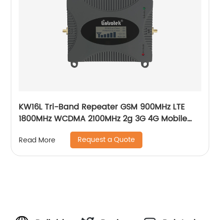
KW16L Tri-Band Repeater GSM 900MHz LTE
1800MHz WCDMA 2100MHz 2g 3G 4G Mobile
Signal Booster
Request a Quote
Read More