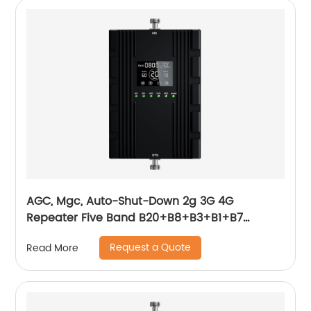
AGC, Mgc, Auto-Shut-Down 2g 3G 4G
Repeater Five Band B20+B8+B3+B1+B7
800+900+1800+2100+2600MHz Smart
Request a Quote
Read More
Function Booster 2g 3G 4G Cellphone Signal
Booster