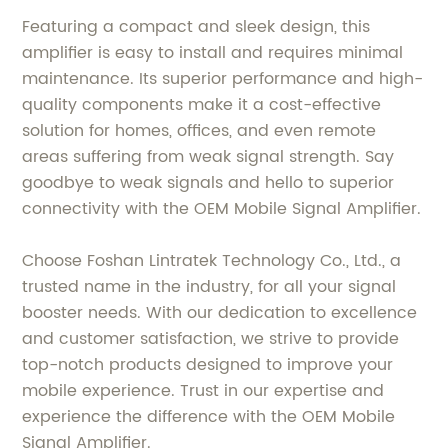
Featuring a compact and sleek design, this
amplifier is easy to install and requires minimal
maintenance. Its superior performance and high-
quality components make it a cost-effective
solution for homes, offices, and even remote
areas suffering from weak signal strength. Say
goodbye to weak signals and hello to superior
connectivity with the OEM Mobile Signal Amplifier.
Choose Foshan Lintratek Technology Co., Ltd., a
trusted name in the industry, for all your signal
booster needs. With our dedication to excellence
and customer satisfaction, we strive to provide
top-notch products designed to improve your
mobile experience. Trust in our expertise and
experience the difference with the OEM Mobile
Signal Amplifier.