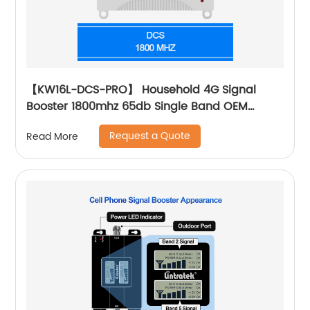
【KW16L-DCS-PRO】 Household 4G Signal
Booster 1800mhz 65db Single Band OEM
Customized Supplier
Request a Quote
Read More