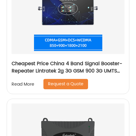
Cheapest Price China 4 Band Signal Booster-
Repeater Lintratek 2g 3G GSM 900 3G UMTS
WCDMA 2100 4G LTE-2600 Cell
Request a Quote
Read More