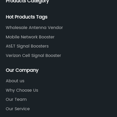
Products Category
products for enhancing people’s weak cell phone
signal in about 150 different countries.
Hot Products Tags
Wholesale Antenna Vendor
Mobile Network Booster
At&T Signal Boosters
Verizon Cell Signal Booster
Our Company
About us
Why Choose Us
Our Team
Our Service