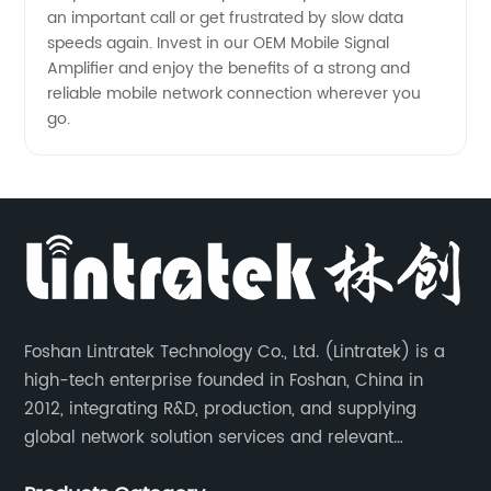
an important call or get frustrated by slow data
speeds again. Invest in our OEM Mobile Signal
Amplifier and enjoy the benefits of a strong and
reliable mobile network connection wherever you
go.
Foshan Lintratek Technology Co., Ltd. (Lintratek) is a
high-tech enterprise founded in Foshan, China in
2012, integrating R&D, production, and supplying
global network solution services and relevant
products of cell phone signal booster and supporting