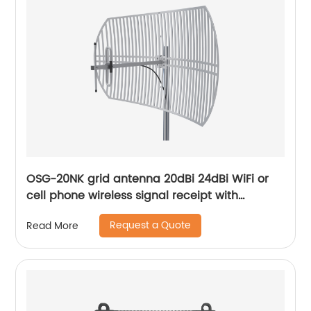
OSG-20NK grid antenna 20dBi 24dBi WiFi or
cell phone wireless signal receipt with
frequency range customization service
Request a Quote
Read More