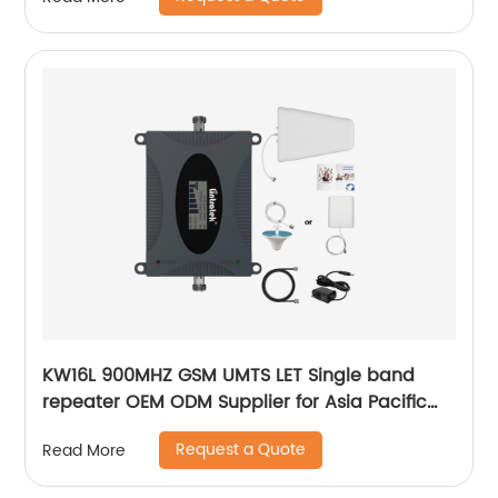
KW16L 900MHZ GSM UMTS LET Single band
repeater OEM ODM Supplier for Asia Pacific
Resell
Request a Quote
Read More