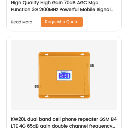
High Quality High Gain 70dB AGC Mgc
Function 3G 2100MHz Powerful Mobile Signal
Booster
Request a Quote
Read More
KW20L dual band cell phone repeater GSM B4
LTE 4G 65dB gain double channel frequency