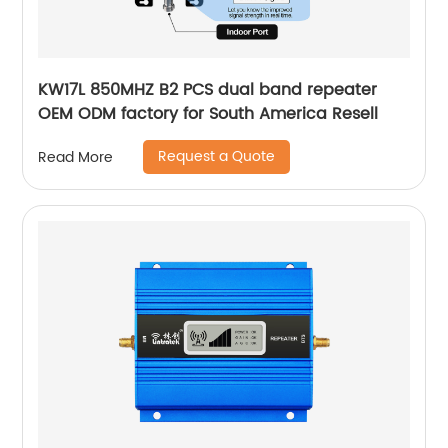
KW17L 850MHZ B2 PCS dual band repeater
OEM ODM factory for South America Resell
Request a Quote
Read More