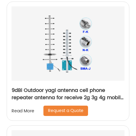
9dBi Outdoor yagi antenna cell phone
repeater antenna for receive 2g 3g 4g mobile
wireless signal
Request a Quote
Read More