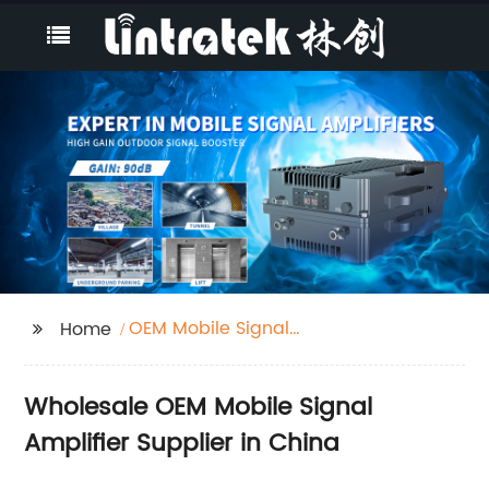
OEM Mobile Signal
Home
Amplifier
Wholesale OEM Mobile Signal
Amplifier Supplier in China