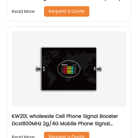
customized with LCD screen
Request a Quote
Read More
KW20L wholesale Cell Phone Signal Booster
Dcs1800MHz 2g/4G Mobile Phone Signal
Booster for Home office
Request a Quote
Read More