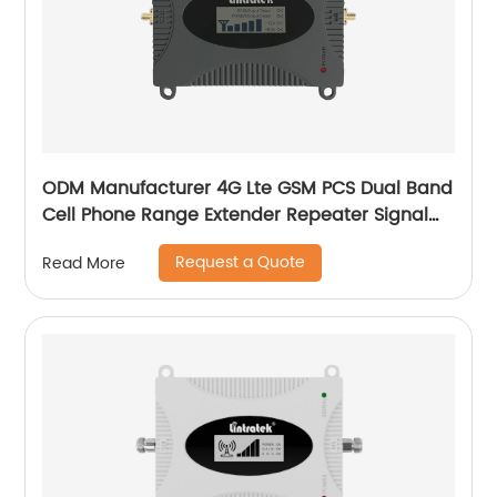
ODM Manufacturer 4G Lte GSM PCS Dual Band
Cell Phone Range Extender Repeater Signal
Booster
Request a Quote
Read More