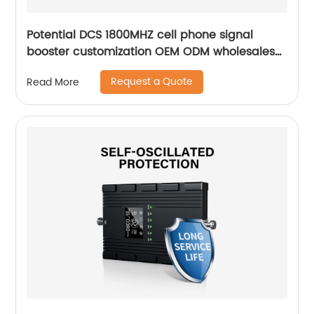
Potential DCS 1800MHZ cell phone signal
booster customization OEM ODM wholesales
for village
Request a Quote
Read More