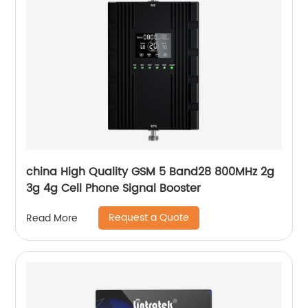
china High Quality GSM 5 Band28 800MHz 2g
3g 4g Cell Phone Signal Booster
Request a Quote
Read More