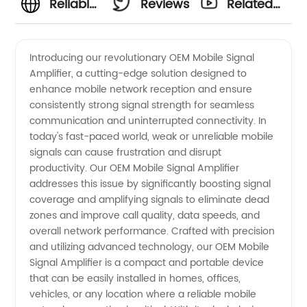
Reliable
Reviews
Related
OEM
Videos
Introducing our revolutionary OEM Mobile Signal
Amplifier, a cutting-edge solution designed to
Mobile
enhance mobile network reception and ensure
consistently strong signal strength for seamless
Signal
communication and uninterrupted connectivity. In
today's fast-paced world, weak or unreliable mobile
Amplifier
signals can cause frustration and disrupt
productivity. Our OEM Mobile Signal Amplifier
addresses this issue by significantly boosting signal
Supplier
coverage and amplifying signals to eliminate dead
zones and improve call quality, data speeds, and
from
overall network performance. Crafted with precision
and utilizing advanced technology, our OEM Mobile
China -
Signal Amplifier is a compact and portable device
that can be easily installed in homes, offices,
vehicles, or any location where a reliable mobile
Wholesale