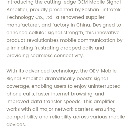
Introducing the cutting-edge OEM Mobile Signal
Amplifier, proudly presented by Foshan Lintratek
Technology Co., Ltd., a renowned supplier,
manufacturer, and factory in China. Designed to
enhance cellular signal strength, this innovative
product revolutionizes mobile communication by
eliminating frustrating dropped calls and
providing seamless connectivity.
With its advanced technology, the OEM Mobile
Signal Amplifier dramatically boosts signal
coverage, enabling users to enjoy uninterrupted
phone calls, faster internet browsing, and
improved data transfer speeds. This amplifier
works with all major network carriers, ensuring
compatibility and reliability across various mobile
devices.