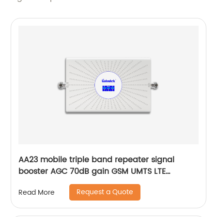
AA23 mobile triple band repeater signal
booster AGC 70dB gain GSM UMTS LTE
customization by Lintratek original factory
Request a Quote
Read More