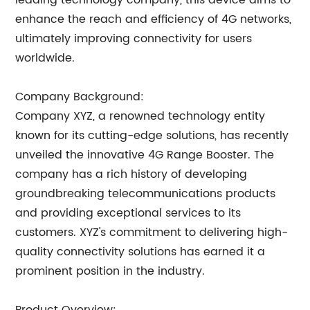
leading technology company, this device aims to
enhance the reach and efficiency of 4G networks,
ultimately improving connectivity for users
worldwide.
Company Background:
Company XYZ, a renowned technology entity
known for its cutting-edge solutions, has recently
unveiled the innovative 4G Range Booster. The
company has a rich history of developing
groundbreaking telecommunications products
and providing exceptional services to its
customers. XYZ's commitment to delivering high-
quality connectivity solutions has earned it a
prominent position in the industry.