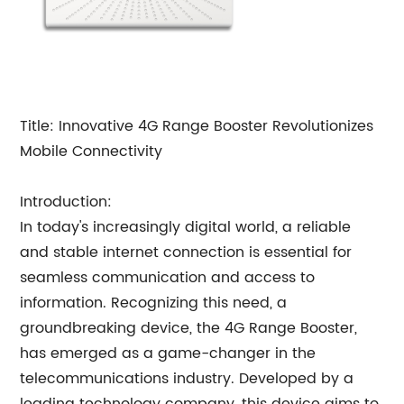
Title: Innovative 4G Range Booster Revolutionizes
Mobile Connectivity
Introduction:
In today's increasingly digital world, a reliable
and stable internet connection is essential for
seamless communication and access to
information. Recognizing this need, a
groundbreaking device, the 4G Range Booster,
has emerged as a game-changer in the
telecommunications industry. Developed by a