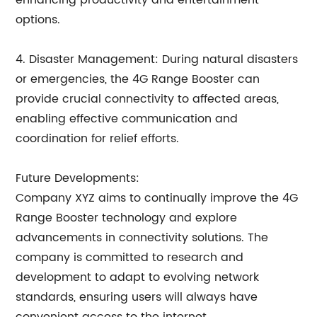
enhancing productivity and entertainment
options.
4. Disaster Management: During natural disasters
or emergencies, the 4G Range Booster can
provide crucial connectivity to affected areas,
enabling effective communication and
coordination for relief efforts.
Future Developments:
Company XYZ aims to continually improve the 4G
Range Booster technology and explore
advancements in connectivity solutions. The
company is committed to research and
development to adapt to evolving network
standards, ensuring users will always have