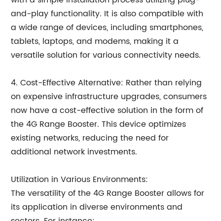
with a simple installation process utilizing plug-
and-play functionality. It is also compatible with
a wide range of devices, including smartphones,
tablets, laptops, and modems, making it a
versatile solution for various connectivity needs.
4. Cost-Effective Alternative: Rather than relying
on expensive infrastructure upgrades, consumers
now have a cost-effective solution in the form of
the 4G Range Booster. This device optimizes
existing networks, reducing the need for
additional network investments.
Utilization in Various Environments:
The versatility of the 4G Range Booster allows for
its application in diverse environments and