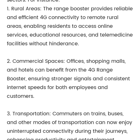
sectors. For instance:
1. Rural Areas: The range booster provides reliable
and efficient 4G connectivity to remote rural
areas, enabling residents to access online
services, educational resources, and telemedicine
facilities without hinderance.
2. Commercial Spaces: Offices, shopping malls,
and hotels can benefit from the 4G Range
Booster, ensuring stronger signals and consistent
internet speeds for both employees and
customers.
3. Transportation: Commuters on trains, buses,
and other modes of transportation can now enjoy
uninterrupted connectivity during their journeys,