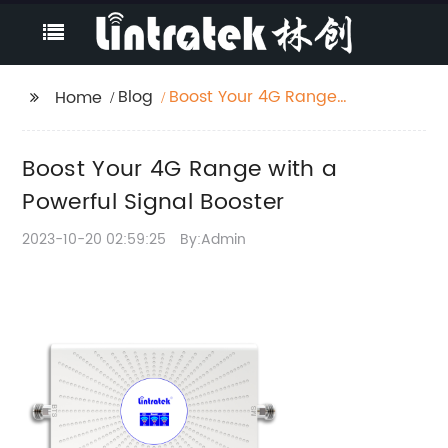
Blog
Boost Your 4G Range
Home
with a Powerful Signal
Booster
Boost Your 4G Range with a
Powerful Signal Booster
2023-10-20 02:59:25
By:Admin