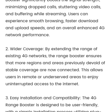
Booster significantly boosts the signal strength,
minimizing dropped calls, stuttering video calls,
and buffering while streaming. Users can
experience smooth browsing, faster download
and upload speeds, and an overall enhanced 4G
network performance.
2. Wider Coverage: By extending the range of
existing 4G networks, the range booster ensures
that more regions and areas previously devoid of
stable coverage are now connected. This allows
users in remote or underserved areas to enjoy
uninterrupted access to the internet.
3. Easy Installation and Compatibility: The 4G
Range Booster is designed to be user-friendly,