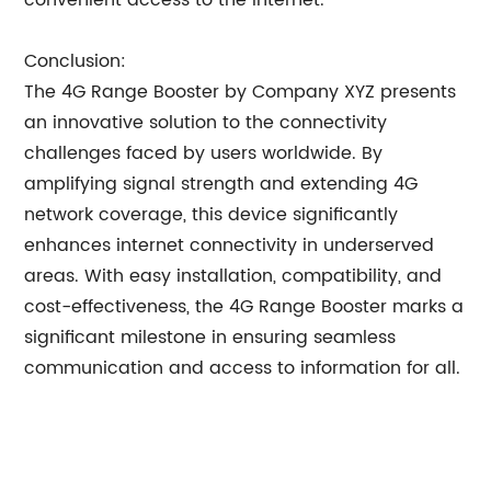
convenient access to the internet.
Conclusion:
The 4G Range Booster by Company XYZ presents
an innovative solution to the connectivity
challenges faced by users worldwide. By
amplifying signal strength and extending 4G
network coverage, this device significantly
enhances internet connectivity in underserved
areas. With easy installation, compatibility, and
cost-effectiveness, the 4G Range Booster marks a
significant milestone in ensuring seamless
communication and access to information for all.