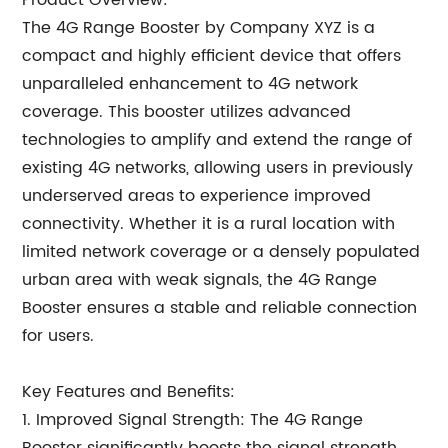
Product Overview:
The 4G Range Booster by Company XYZ is a
compact and highly efficient device that offers
unparalleled enhancement to 4G network
coverage. This booster utilizes advanced
technologies to amplify and extend the range of
existing 4G networks, allowing users in previously
underserved areas to experience improved
connectivity. Whether it is a rural location with
limited network coverage or a densely populated
urban area with weak signals, the 4G Range
Booster ensures a stable and reliable connection
for users.
Key Features and Benefits:
1. Improved Signal Strength: The 4G Range